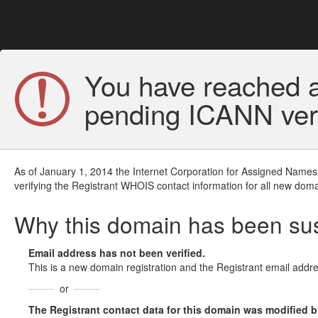
You have reached a
pending ICANN veri
As of January 1, 2014 the Internet Corporation for Assigned Names
verifying the Registrant WHOIS contact information for all new doma
Why this domain has been s
Email address has not been verified.
This is a new domain registration and the Registrant email addre
or
The Registrant contact data for this domain was modified but 